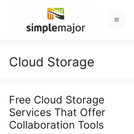
Skip
to
content
Menu
Cloud Storage
Free Cloud Storage
Services That Offer
Collaboration Tools