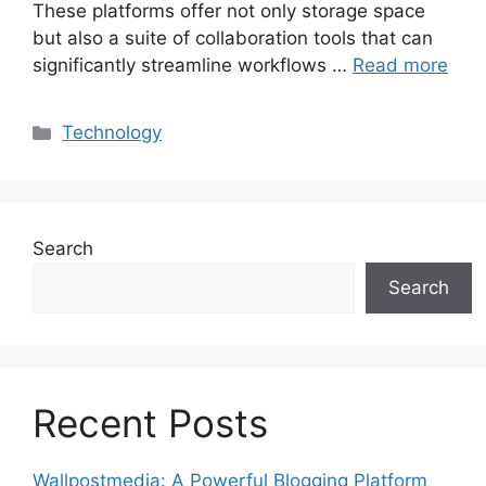
These platforms offer not only storage space
but also a suite of collaboration tools that can
significantly streamline workflows …
Read more
Categories
Technology
Search
Search
Recent Posts
Wallpostmedia: A Powerful Blogging Platform