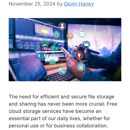
November 25, 2024
by
Devin Haney
The need for efficient and secure file storage
and sharing has never been more crucial. Free
cloud storage services have become an
essential part of our daily lives, whether for
personal use or for business collaboration.