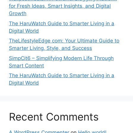
for Fresh Ideas, Smart Insights, and Digital
Growth
The HaruWatch Guide to Smarter Living in a
Digital World
TheLifestyleEdge com: Your Ultimate Guide to
Smarter Living, Style, and Success
SimpCit6 – Simplifying Modern Life Through
Smart Content
The HaruWatch Guide to Smarter Living in a
Digital World
Recent Comments
A WordPress Commenter
on
Hello world!