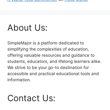
About Us:
SimpleMajor is a platform dedicated to
simplifying the complexities of education,
offering valuable resources and guidance to
students, educators, and lifelong learners alike.
We strive to be your go-to destination for
accessible and practical educational tools and
information.
Contact Us: