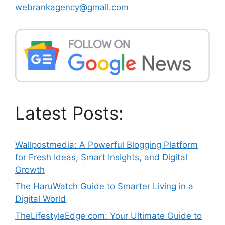
webrankagency@gmail.com
Latest Posts:
Wallpostmedia: A Powerful Blogging Platform
for Fresh Ideas, Smart Insights, and Digital
Growth
The HaruWatch Guide to Smarter Living in a
Digital World
TheLifestyleEdge com: Your Ultimate Guide to