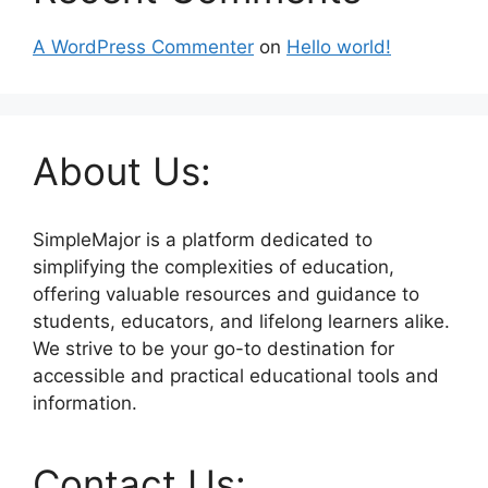
A WordPress Commenter
on
Hello world!
About Us:
SimpleMajor is a platform dedicated to
simplifying the complexities of education,
offering valuable resources and guidance to
students, educators, and lifelong learners alike.
We strive to be your go-to destination for
accessible and practical educational tools and
information.
Contact Us: