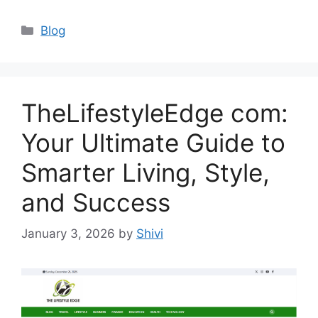
Categories
Blog
TheLifestyleEdge com:
Your Ultimate Guide to
Smarter Living, Style,
and Success
January 3, 2026
by
Shivi