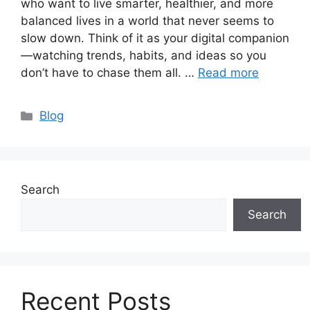
who want to live smarter, healthier, and more
balanced lives in a world that never seems to
slow down. Think of it as your digital companion
—watching trends, habits, and ideas so you
don’t have to chase them all. …
Read more
Categories
Blog
Search
Search
Recent Posts