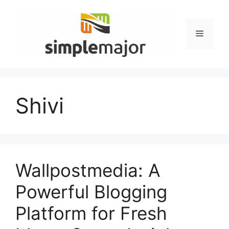
Skip
to
content
Menu
Shivi
Wallpostmedia: A
Powerful Blogging
Platform for Fresh