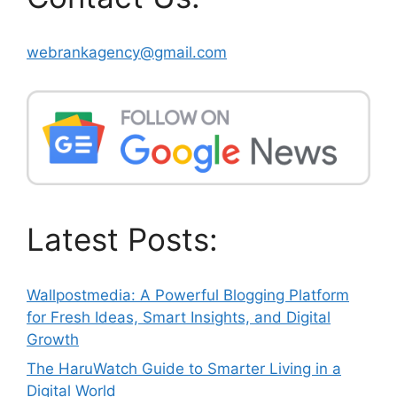
webrankagency@gmail.com
Latest Posts:
Wallpostmedia: A Powerful Blogging Platform
for Fresh Ideas, Smart Insights, and Digital
Growth
The HaruWatch Guide to Smarter Living in a
Digital World