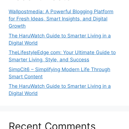
Wallpostmedia: A Powerful Blogging Platform
for Fresh Ideas, Smart Insights, and Digital
Growth
The HaruWatch Guide to Smarter Living in a
Digital World
TheLifestyleEdge com: Your Ultimate Guide to
Smarter Living, Style, and Success
SimpCit6 – Simplifying Modern Life Through
Smart Content
The HaruWatch Guide to Smarter Living in a
Digital World
Recent Comments