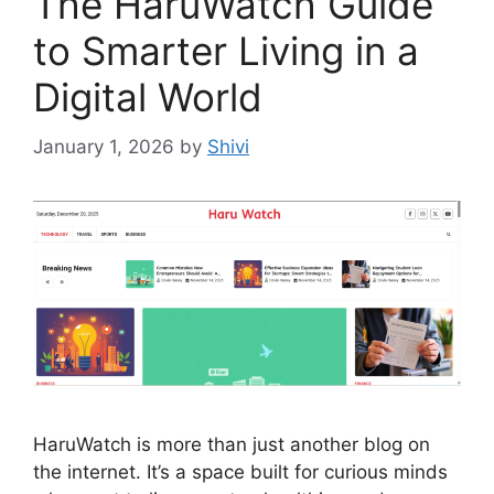
The HaruWatch Guide
to Smarter Living in a
Digital World
January 1, 2026
by
Shivi
HaruWatch is more than just another blog on
the internet. It’s a space built for curious minds