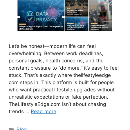
Let’s be honest—modern life can feel
overwhelming. Between work deadlines,
personal goals, health concerns, and the
constant pressure to “do more,” it’s easy to feel
stuck. That’s exactly where thelifestyleedge
com steps in. This platform is built for people
who want practical lifestyle upgrades without
unrealistic expectations or fake perfection.
TheLifestyleEdge.com isn’t about chasing
trends …
Read more
Categories
Blog