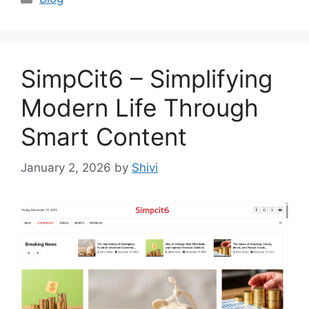
SimpCit6 – Simplifying
Modern Life Through
Smart Content
January 2, 2026
by
Shivi