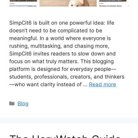
SimpCit6 is built on one powerful idea: life
doesn’t need to be complicated to be
meaningful. In a world where everyone is
rushing, multitasking, and chasing more,
SimpCit6 invites readers to slow down and
focus on what truly matters. This blogging
platform is designed for everyday people—
students, professionals, creators, and thinkers
—who want clarity instead of …
Read more
Categories
Blog