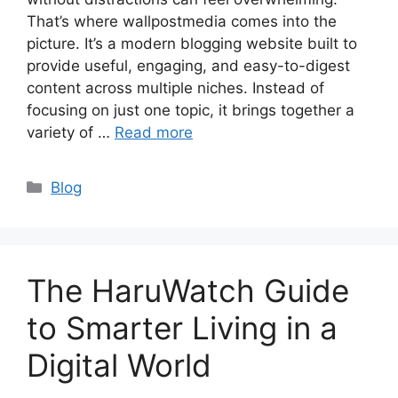
That’s where wallpostmedia comes into the
picture. It’s a modern blogging website built to
provide useful, engaging, and easy-to-digest
content across multiple niches. Instead of
focusing on just one topic, it brings together a
variety of …
Read more
Categories
Blog
The HaruWatch Guide
to Smarter Living in a
Digital World