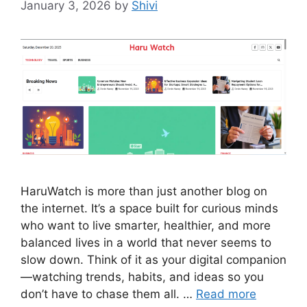
January 3, 2026
by
Shivi
HaruWatch is more than just another blog on
the internet. It’s a space built for curious minds
who want to live smarter, healthier, and more
balanced lives in a world that never seems to
slow down. Think of it as your digital companion
—watching trends, habits, and ideas so you
don’t have to chase them all. …
Read more