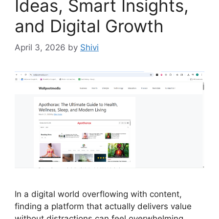
Ideas, Smart Insights,
and Digital Growth
April 3, 2026
by
Shivi
In a digital world overflowing with content,
finding a platform that actually delivers value
without distractions can feel overwhelming.